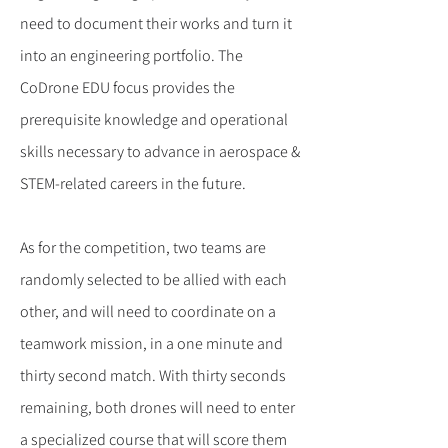
need to document their works and turn it
into an engineering portfolio. The
CoDrone EDU focus provides the
prerequisite knowledge and operational
skills necessary to advance in aerospace &
STEM-related careers in the future.
As for the competition, two teams are
randomly selected to be allied with each
other, and will need to coordinate on a
teamwork mission, in a one minute and
thirty second match. With thirty seconds
remaining, both drones will need to enter
a specialized course that will score them