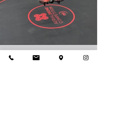
This
Season's
game
ADC's
2023-2024
Game is Mission
2024: Eclipse.