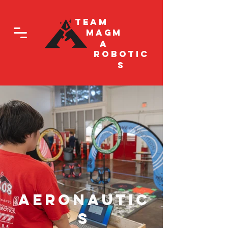
Team
Magm
a
Robotic
s
Aeronautic
s