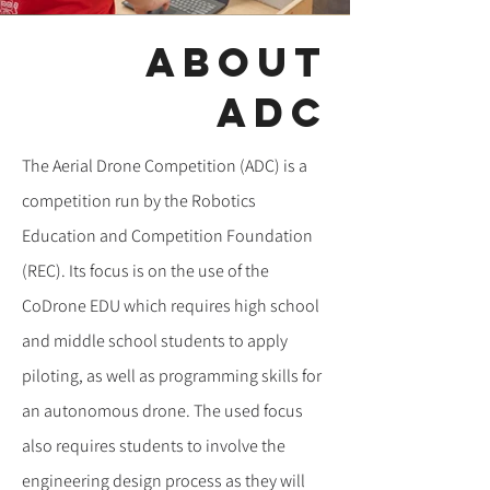
about
ADC
The Aerial Drone Competition (ADC) is a
competition run by the Robotics
Education and Competition Foundation
(REC). Its focus is on the use of the
CoDrone EDU which requires high school
and middle school students to apply
piloting, as well as programming skills for
an autonomous drone. The used focus
also requires students to involve the
engineering design process as they will