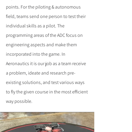
points. For the piloting & autonomous
field, teams send one person to test their
individual skills as a pilot. The
programming areas of the ADC focus on
engineering aspects and make them
incorporated into the game. In
Aeronautics it is our job as a team receive
a problem, ideate and research pre-
existing solutions, and test various ways
to fly the given course in the most efficient
way possible.