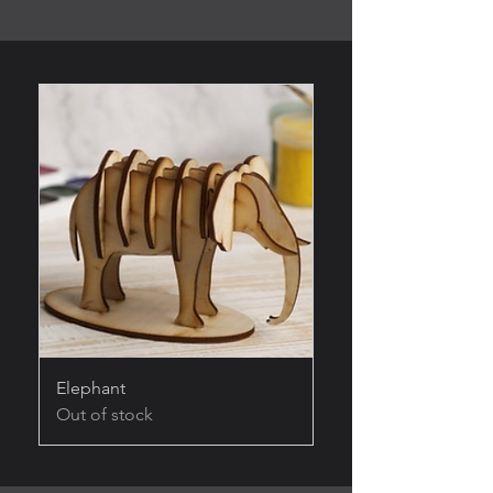
Elephant
Out of stock