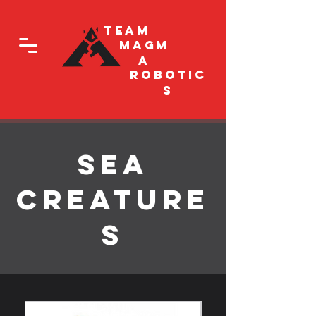
Team
Magm
a
Robotic
s
Sea
Creature
s