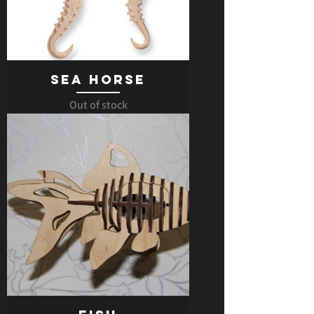
Sea Horse
Out of stock