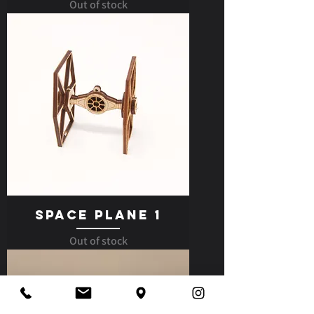
Out of stock
Space Plane 1
Out of stock