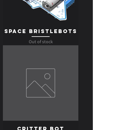
Space Bristlebots
Out of stock
Critter Bot