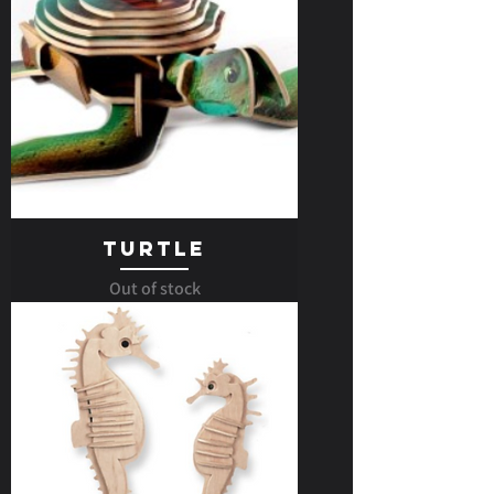
Turtle
Out of stock