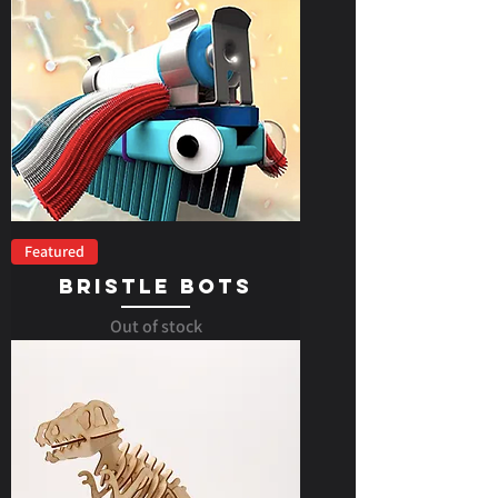
Featured
Bristle Bots
Out of stock