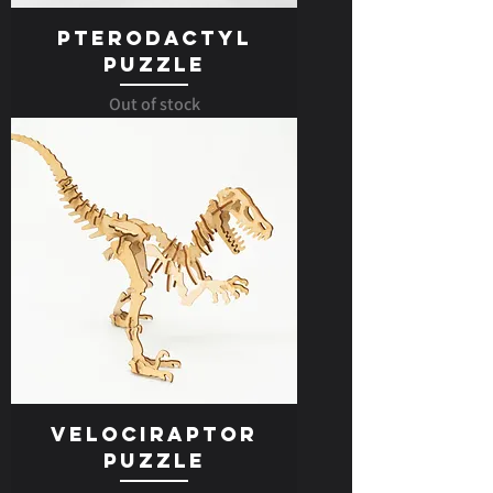
Pterodactyl
Puzzle
Out of stock
Velociraptor
Puzzle