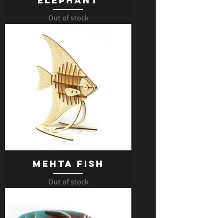
Elephant
Out of stock
Mehta Fish
Out of stock