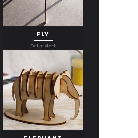
Fly
Out of stock