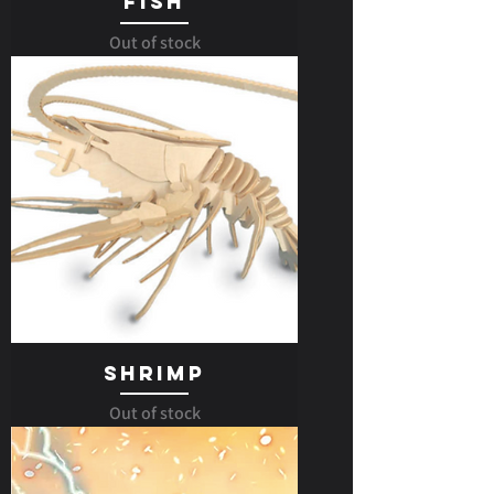
Fish
Out of stock
Shrimp
Out of stock