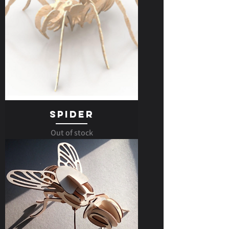
Spider
Out of stock