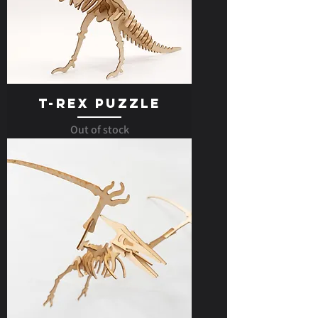
T-Rex Puzzle
Out of stock