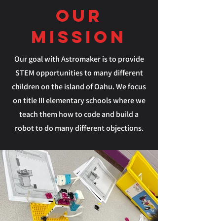
our
Mission
Our goal with Astromaker is to provide
STEM opportunities to many different
children on the island of Oahu. We focus
on title III elementary schools where we
teach them how to code and build a
robot to do many different objections.