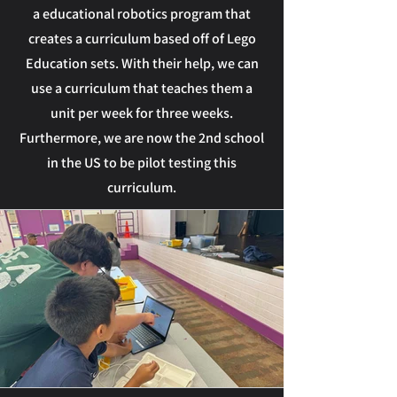
a educational robotics program that
creates a curriculum based off of Lego
Education sets. With their help, we can
use a curriculum that teaches them a
unit per week for three weeks.
Furthermore, we are now the 2nd school
in the US to be pilot testing this
curriculum.