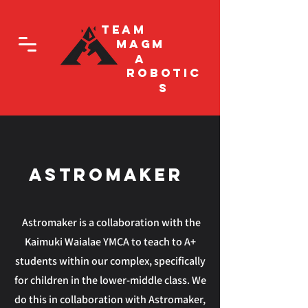
Team
Magm
a
Robotic
s
AStromaker
Astromaker is a collaboration with the
Kaimuki Waialae YMCA to teach to A+
students within our complex, specifically
for children in the lower-middle class. We
do this in collaboration with Astromaker,