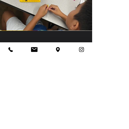
Our Vision
We want many different children around
the island to have the opportunity to
experience these STEM activities as
there are some students who may not
have access to them.