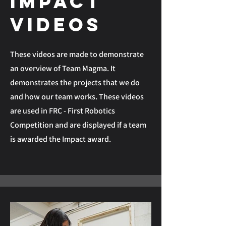
Impact
Videos
These videos are made to demonstrate
an overview of Team Magma. It
demonstrates the projects that we do
and how our team works. These videos
are used in FRC - First Robotics
Competition and are displayed if a team
is awarded the Impact award.