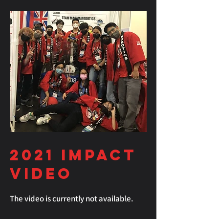
2021
Impact
Video
The video is currently not available.