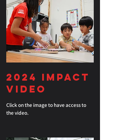
2024
Impact
Video
Click on the image to have access to
the video.