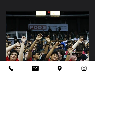
2020
Chairm
an's Video
Click on the image to have access to
the video.