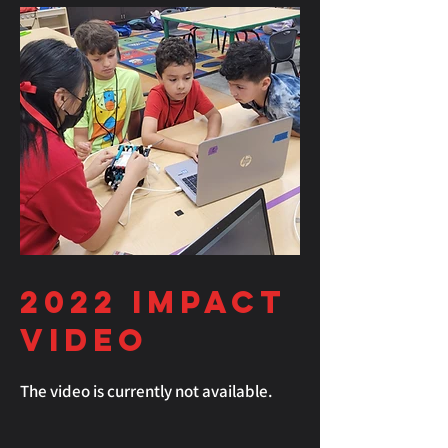
2022
Impact
Video
The video is currently not available.