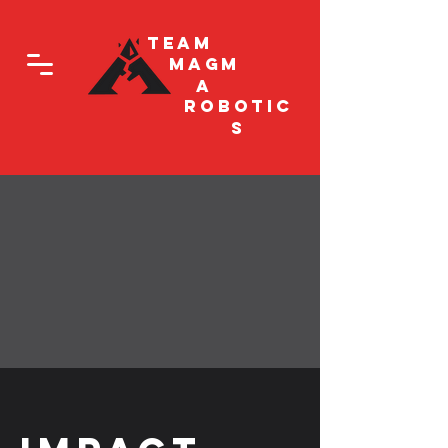
Team
Magm
a
Robotic
s