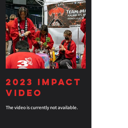
2023
Impact
Video
The video is currently not available.