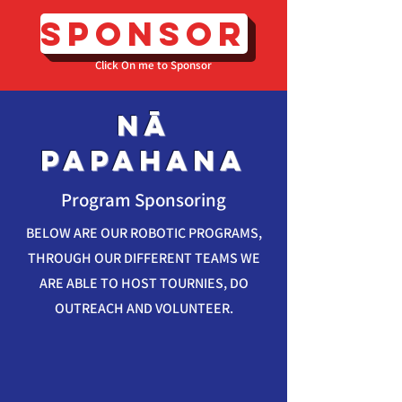
SPONSOR
Click On me to Sponsor
nā
papahana
Program Sponsoring
BELOW ARE OUR ROBOTIC PROGRAMS,
THROUGH OUR DIFFERENT TEAMS WE
ARE ABLE TO HOST TOURNIES, DO
OUTREACH AND VOLUNTEER.