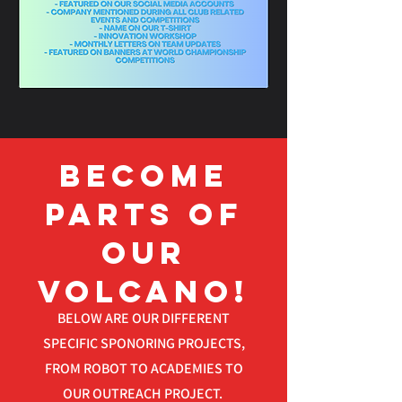
Become
parts OF
OUR
VOLCANO!
BELOW ARE OUR DIFFERENT
SPECIFIC SPONORING PROJECTS,
FROM ROBOT TO ACADEMIES TO
OUR OUTREACH PROJECT.