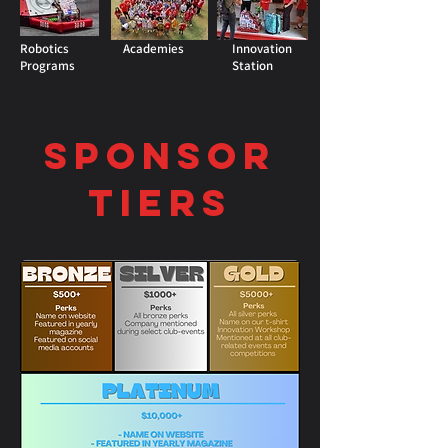
Robotics
Academies
Innovation
Programs
Station
Sponsor
Tiers