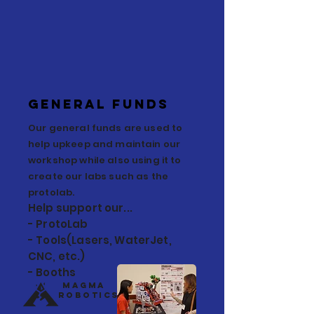
General Funds
Our general funds are used to
help upkeep and maintain our
workshop while also using it to
create our labs such as the
protolab.
Help support our...
- ProtoLab
- Tools(Lasers, WaterJet,
CNC, etc.)
- Booths
Magma
Robotics