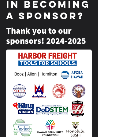
in becoming
a sponsor?
Thank you to our
sponsors!
2024-2025