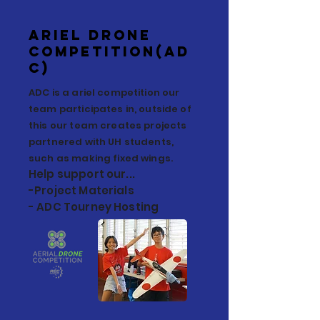
Ariel Drone
Competition(AD
C)
ADC is a ariel competition our
team participates in, outside of
this our team creates projects
partnered with UH students,
such as making fixed wings.
Help support our...
-Project Materials
- ADC Tourney Hosting