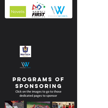
Honolulu Sushi
Programs of
sponsoring
Click on the images to go to those
dedicated pages to sponsor