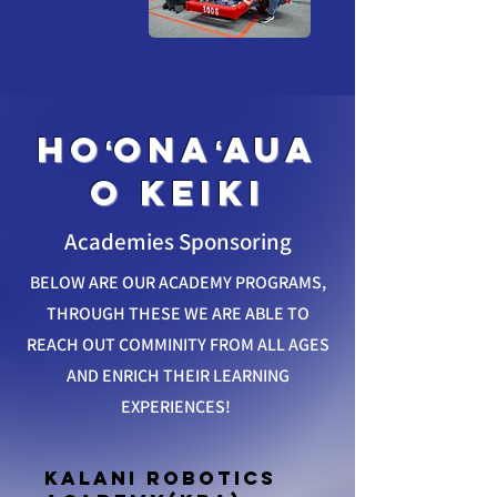
hoʻonaʻaua
o keiki
Academies Sponsoring
BELOW ARE OUR ACADEMY PROGRAMS,
THROUGH THESE WE ARE ABLE TO
REACH OUT COMMINITY FROM ALL AGES
AND ENRICH THEIR LEARNING
EXPERIENCES!
Kalani Robotics