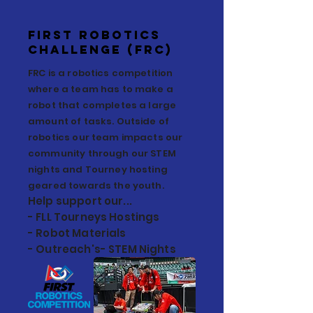
First Robotics
Challenge (FRC)
FRC is a robotics competition
where a team has to make a
robot that completes a large
amount of tasks. Outside of
robotics our team impacts our
community through our STEM
nights and Tourney hosting
geared towards the youth.
Help support our...
- FLL Tourneys Hostings
- Robot Materials
- Outreach's- STEM Nights