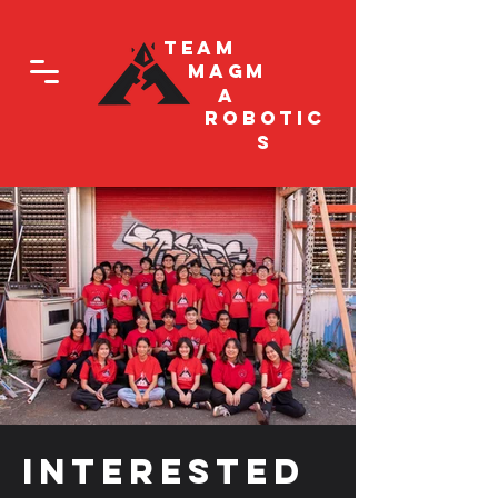
Team
Magm
a
Robotic
s
Interested