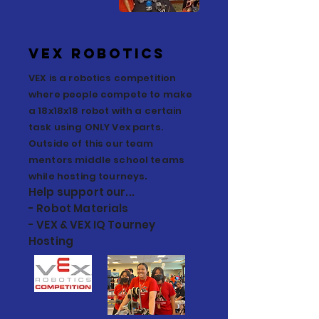
VEX Robotics
VEX is a robotics competition
where people compete to make
a 18x18x18 robot with a certain
task using ONLY Vex parts.
Outside of this our team
mentors middle school teams
.
while hosting tourneys
Help support our...
- Robot Materials
- VEX & VEX IQ Tourney
Hosting