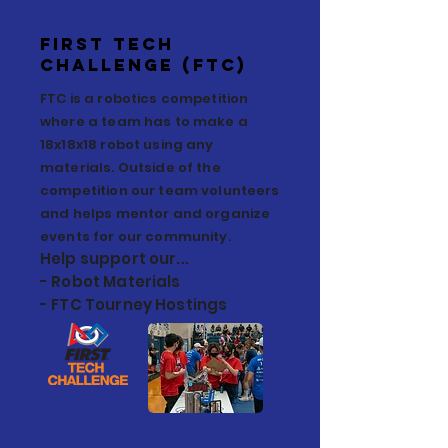
First TECH
Challenge (FtC)
FTC is a robotics competition
where a team has to make a
18x18x18 robot using any
materials. Outside of the
competition our team volunteers
and helps mentor and organize
events for our community.
Help support our...
- Robot Materials
- FTC Tourney Hostings