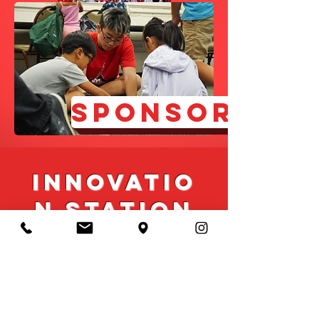
SPONSOR
Innovatio
n Station
Innovation Station (IS) is
our new project as of last
year. It is a mobile
classroom(retrofitted