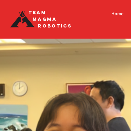
Team
Home
Magma
Robotics