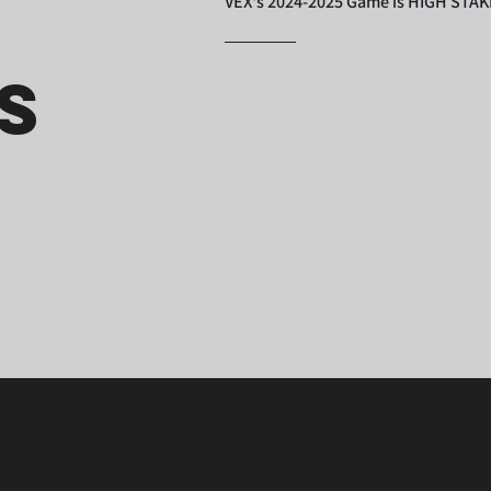
VEX's 2024-2025 Game is HIGH STA
s