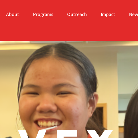
About
Programs
Outreach
Impact
New