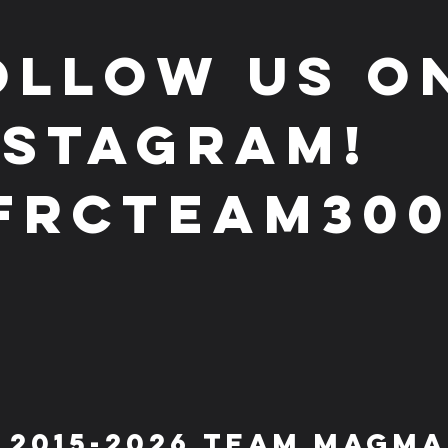
ollow us o
nstagram!
frcteam30
 2015-2026 Team Magma