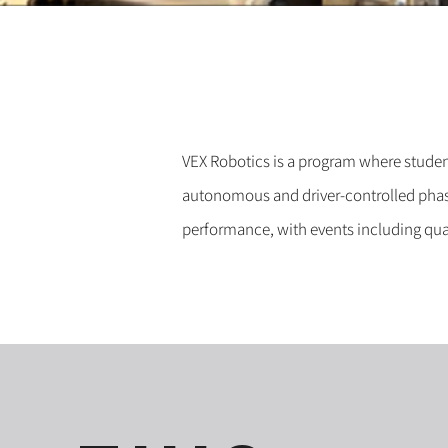
VEX Robotics is a program where studen
autonomous and driver-controlled phase
performance, with events including qual