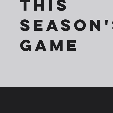
This
season'
game