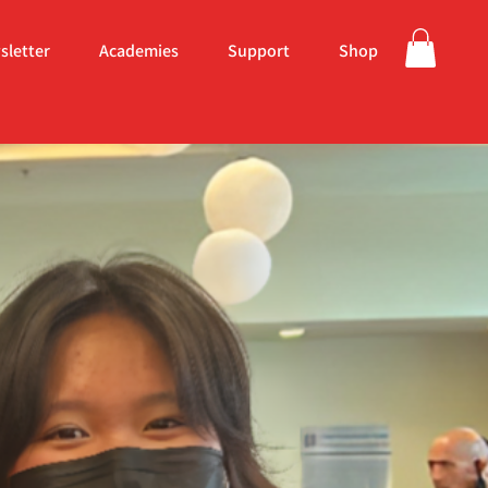
sletter
Academies
Support
Shop