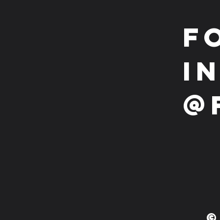
F
i
@
©