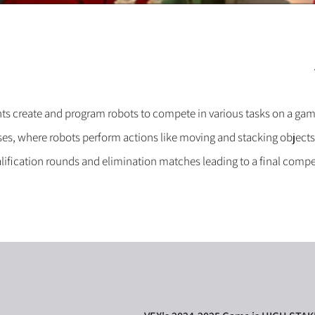
ts create and program robots to compete in various tasks on a gam
s, where robots perform actions like moving and stacking objects
ification rounds and elimination matches leading to a final compe