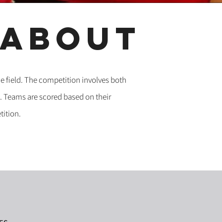
about
e field. The competition involves both
. Teams are scored based on their
tition.