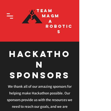
Team
Magm
a
Robotic
s
Hackatho
n
Sponsors
We thank all of our amazing sponsors for
helping make Hackathon possible. Our
sponsors provide us with the resources we
need to reach our goals, and we are