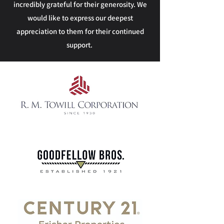
incredibly grateful for their generosity. We
would like to express our deepest
appreciation to them for their continued
support.