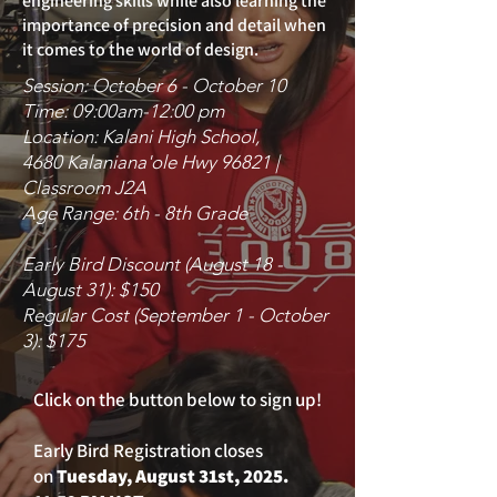
engineering skills while also learning the
importance of precision and detail when
it comes to the world of design.
Session: October 6 - October 10
Time: 09:00am-12:00 pm
Location: Kalani High School,
4680 Kalaniana'ole Hwy 96821 |
Classroom J2A
Age Range: 6th - 8th Grade
Early Bird Discount (August 18 -
August 31): $150
Regular Cost (September 1 - October
3): $175
Click on the button below to sign up!
Early Bird Registration closes
on
Tuesday, August 31st, 2025.