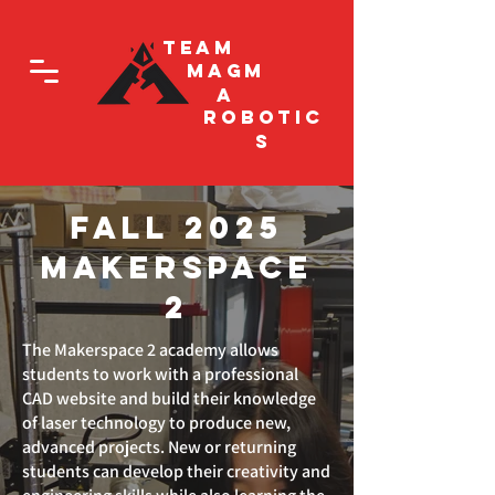
Team
Magm
a
Robotic
s
Fall 2025
Makerspace
2
The Makerspace 2 academy allows
students to work with a professional
CAD website and build their knowledge
of laser technology to produce new,
advanced projects. New or returning
students can develop their creativity and