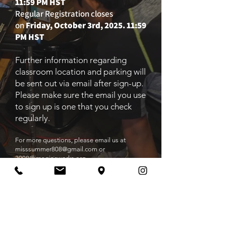
11:59 PM HST
Regular Registration closes
on
Friday, October 3rd, 2025. 11:59
PM HST
Further information regarding
classroom location and parking will
be sent out via email after sign-up.
Please make sure the email you use
to sign up is one that you check
regularly.
For more questions, please email us
at
misssummer808@gmail.com
or
3008@imagineworks.org
Make Payment
Register Now