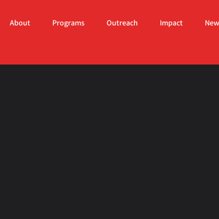
About
Programs
Outreach
Impact
New