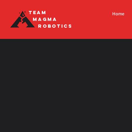
Team
Home
Magma
Robotics