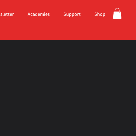
sletter
Academies
Support
Shop