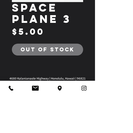
Space
Plane 3
Price
$5.00
Out of Stock
4680 Kalanianaole Highway | Honolulu, Hawaii | 96821
808-295-2180
|
3008@imagineworks.org
@frcteam3008
Privacy Policy