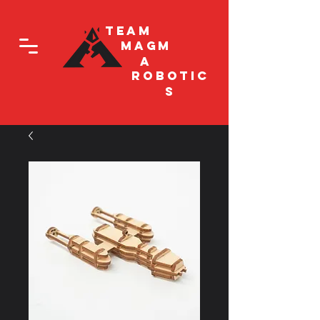
Team
Magm
a
Robotic
s