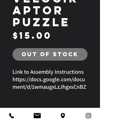
aptor
Puzzle
Price
$15.00
Out of Stock
Link to Assembly Instructions
https://docs.google.com/docu
ment/d/1wmaugxLzJhgxsCnBZ
g-gn259SncD3U4jOX_5fxxA-
vQ/edit?usp=sharing
4680 Kalanianaole Highway | Honolulu, Hawaii | 96821
808-295-2180
|
3008@imagineworks.org
@frcteam3008
Privacy Policy