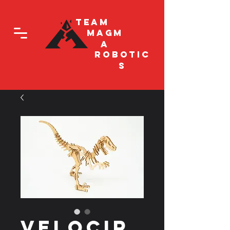
Team
Magm
a
Robotic
s
Velocir